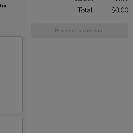
tra
Total
$0.00
Proceed to checkout