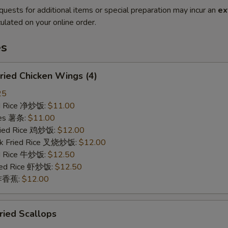
quests for additional items or special preparation may incur an
ex
ulated on your online order.
es
ied Chicken Wings (4)
25
ied Rice 净炒饭:
$11.00
ries 薯条:
$11.00
Fried Rice 鸡炒饭:
$12.00
rk Fried Rice 叉烧炒饭:
$12.00
ed Rice 牛炒饭:
$12.50
ried Rice 虾炒饭:
$12.50
n 炸香蕉:
$12.00
ied Scallops