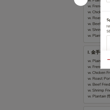
w. Plain Fr
Chicken
Teriyaki
w. French F
Fingers
Chicken
w. Chicken 
(4)
w. Roast Po
S
w. Beef Fri
N
w. Shrimp F
S
w. Plantai
I.
I. 金手指 Ch
金
手
w. Plain Fr
Qu
指
w. French F
Chicken
w. Chicken 
Finger
w. Roast Po
w. Beef Fri
w. Shrimp F
w. Plantai
J.