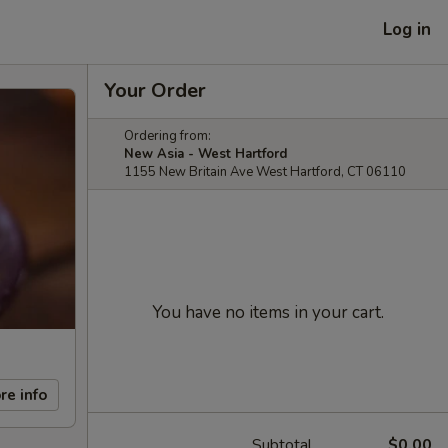
Log in
Your Order
Ordering from:
New Asia - West Hartford
1155 New Britain Ave West Hartford, CT 06110
You have no items in your cart.
re info
Subtotal
$0.00