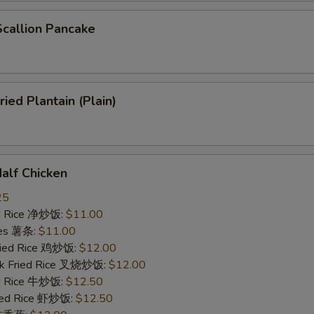
allion Pancake
ed Plantain (Plain)
lf Chicken
25
ied Rice 净炒饭:
$11.00
ries 薯条:
$11.00
Fried Rice 鸡炒饭:
$12.00
rk Fried Rice 叉烧炒饭:
$12.00
ed Rice 牛炒饭:
$12.50
ried Rice 虾炒饭:
$12.50