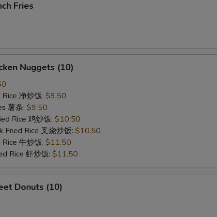
ch Fries
cken Nuggets (10)
50
ied Rice 净炒饭:
$9.50
ries 薯条:
$9.50
Fried Rice 鸡炒饭:
$10.50
rk Fried Rice 叉烧炒饭:
$10.50
ed Rice 牛炒饭:
$11.50
ried Rice 虾炒饭:
$11.50
et Donuts (10)