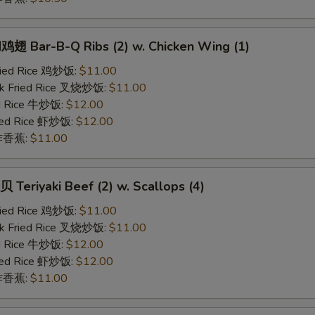
 Bar-B-Q Ribs (2) w. Chicken Wing (1)
Fried Rice 鸡炒饭:
$11.00
rk Fried Rice 叉烧炒饭:
$11.00
ed Rice 牛炒饭:
$12.00
ried Rice 虾炒饭:
$12.00
n 炸香蕉:
$11.00
eriyaki Beef (2) w. Scallops (4)
Fried Rice 鸡炒饭:
$11.00
rk Fried Rice 叉烧炒饭:
$11.00
ed Rice 牛炒饭:
$12.00
ried Rice 虾炒饭:
$12.00
n 炸香蕉:
$11.00