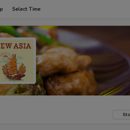
up
Select Time
Sto