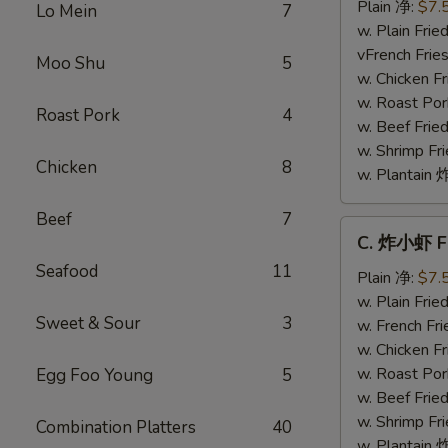
干
Plain 净:
$7.
Lo Mein
7
贝
w. Plain Fr
Fried
vFrench Fri
Moo Shu
5
Scallops
w. Chicken 
w. Roast Po
Roast Pork
4
w. Beef Fri
w. Shrimp F
Chicken
8
w. Plantai
Beef
7
C.
C. 炸小虾 Fr
炸
Seafood
11
小
Plain 净:
$7.
虾
w. Plain Fr
Sweet & Sour
3
Fried
w. French F
Baby
w. Chicken 
Shrimp
w. Roast Po
Egg Foo Young
5
(8)
w. Beef Fri
w. Shrimp F
Combination Platters
40
w. Plantai