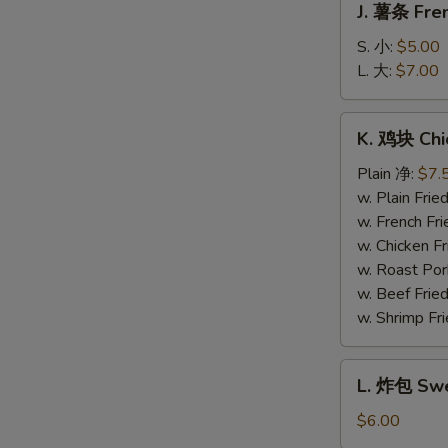
J. 薯条 Fren
薯
条
S. 小:
$5.00
French
L. 大:
$7.00
Fries
K.
K. 鸡块 Chi
鸡
块
Plain 净:
$7.
Chicken
w. Plain Fr
Nuggets
w. French F
(10)
w. Chicken 
w. Roast Po
w. Beef Fri
w. Shrimp F
L.
L. 炸包 Swe
炸
包
$6.00
Sweet