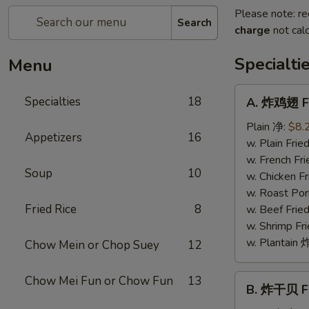
Please note: re
Search
charge
not calc
Specialti
Menu
A.
Specialties
18
A. 炸鸡翅 Fr
炸
鸡
Plain 净:
$8.
Appetizers
16
翅
w. Plain Fr
Fried
w. French F
Soup
10
Chicken
w. Chicken 
Wings
w. Roast Po
(4)
Fried Rice
8
w. Beef Fri
w. Shrimp F
w. Plantai
Chow Mein or Chop Suey
12
B.
Chow Mei Fun or Chow Fun
13
B. 炸干贝 Fr
炸