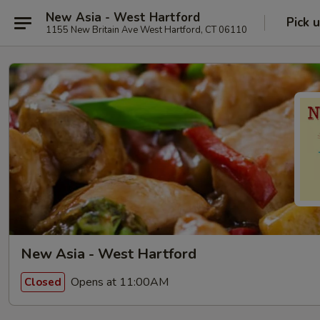
New Asia - West Hartford
Pick 
1155 New Britain Ave West Hartford, CT 06110
New Asia - West Hartford
Opens at 11:00AM
Closed