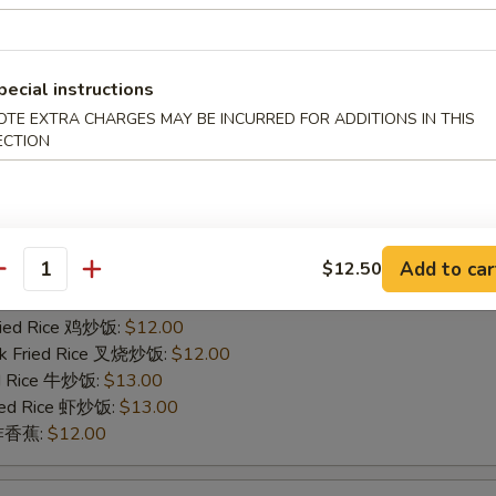
ied Rice 净炒饭:
$11.00
ries 薯条:
$11.00
Fried Rice 鸡炒饭:
$12.00
rk Fried Rice 叉烧炒饭:
$12.00
pecial instructions
ed Rice 牛炒饭:
$13.00
OTE EXTRA CHARGES MAY BE INCURRED FOR ADDITIONS IN THIS
ried Rice 虾炒饭:
$13.00
ECTION
n 炸香蕉:
$12.00
icken Finger
Add to car
$12.50
ied Rice 净炒饭:
$11.00
antity
ries 薯条:
$11.00
Fried Rice 鸡炒饭:
$12.00
rk Fried Rice 叉烧炒饭:
$12.00
ed Rice 牛炒饭:
$13.00
ried Rice 虾炒饭:
$13.00
n 炸香蕉:
$12.00