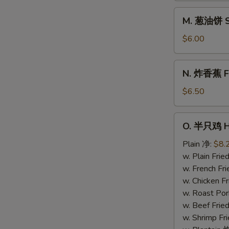
Donuts
M.
M. 葱油饼 Sc
(10)
葱
油
$6.00
饼
Scallion
N.
N. 炸香蕉 Fri
Pancake
炸
香
$6.50
蕉
Fried
O.
O. 半只鸡 Ha
Plantain
半
(Plain)
只
Plain 净:
$8.
鸡
w. Plain Fr
Half
w. French F
Chicken
w. Chicken 
w. Roast Po
w. Beef Fri
w. Shrimp F