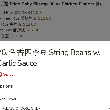
 Fried Baby Shrimp (4) w. Chicken Fingers (4)
Fried Rice 鸡炒饭:
$11.00
rk Fried Rice 叉烧炒饭:
$11.00
ed Rice 牛炒饭:
$12.00
ried Rice 虾炒饭:
$12.00
n 炸香蕉:
$11.00
V6. 鱼香四季豆 String Beans w.
 Teriyaki Chicken (2) w. Chicken Fingers (4)
arlic Sauce
Fried Rice 鸡炒饭:
$11.00
rk Fried Rice 叉烧炒饭:
$11.00
ed Rice 牛炒饭:
$12.00
Spicy
ried Rice 虾炒饭:
$12.00
n 炸香蕉:
$11.00
ptions
ice Level
yaki Chicken