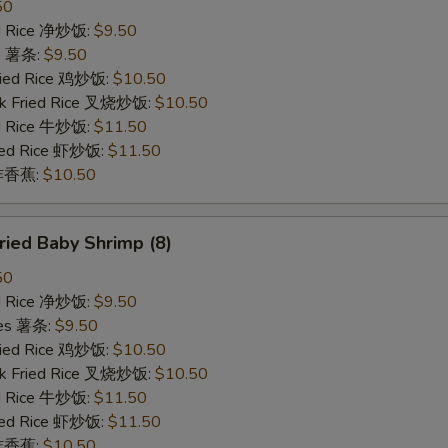
50
ied Rice 净炒饭:
$9.50
es 薯条:
$9.50
Fried Rice 鸡炒饭:
$10.50
rk Fried Rice 叉烧炒饭:
$10.50
ed Rice 牛炒饭:
$11.50
ried Rice 虾炒饭:
$11.50
n 炸香蕉:
$10.50
ied Baby Shrimp (8)
50
ied Rice 净炒饭:
$9.50
ries 薯条:
$9.50
Fried Rice 鸡炒饭:
$10.50
rk Fried Rice 叉烧炒饭:
$10.50
ed Rice 牛炒饭:
$11.50
ried Rice 虾炒饭:
$11.50
n 炸香蕉:
$10.50