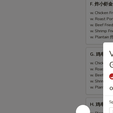
F.
F. 炸小虾金手指
w.
炸
Scallops
小
w. Chicken 
(4)
虾
w. Roast Po
金
w. Beef Fri
手
w. Shrimp F
指
w. Plantai
Fried
Baby
G.
G. 鸡串跟金手指
Shrimp
鸡
(4)
G
串
w. Chicken 
w.
跟
w. Roast Po
Chicken
金
w. Beef Fri
Fingers
手
w. Shrimp F
(4)
指
w. Plantai
O
Teriyaki
Chicken
H.
Sp
H. 鸡串 Teri
(2)
鸡
w.
串