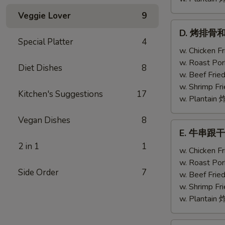
Veggie Lover
9
D.
D. 烤排骨和鸡翅
烤
Special Platter
4
排
w. Chicken 
骨
w. Roast Po
Diet Dishes
8
和
w. Beef Fri
鸡
w. Shrimp F
Kitchen's Suggestions
17
翅
w. Plantai
Bar-
Vegan Dishes
8
B-
E.
E. 牛串跟干贝 T
Q
牛
2 in 1
1
Ribs
串
w. Chicken 
(2)
跟
w. Roast Po
w.
Side Order
7
干
w. Beef Fri
Chicken
贝
w. Shrimp F
Wing
Teriyaki
w. Plantai
(1)
Beef
(2)