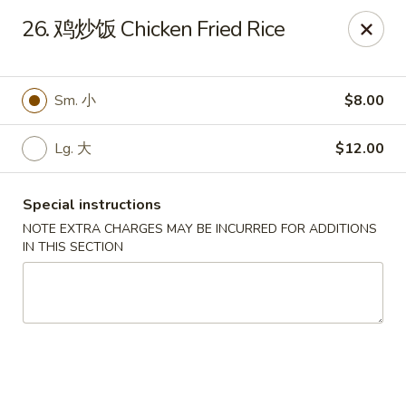
New Asia - West Hartford
26. 鸡炒饭 Chicken Fried Rice
1155 New Britain Ave West Hartford, CT 06110
Pick up
Select Time
Sm. 小
$8.00
Lg. 大
$12.00
Special instructions
NOTE EXTRA CHARGES MAY BE INCURRED FOR ADDITIONS
IN THIS SECTION
New Asia - West Hartford
Opens at 12:00PM
Closed
Store info
Call us