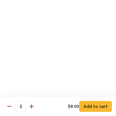
鸡
Lg. 大:
$15.00
Chicken
w.
65.
65. 杂菜鸡 Chicken w. Mixed Vegetables
Cashew
杂
Nuts
菜
Sm. 小:
$8.50
鸡
Lg. 大:
$15.00
Chicken
w.
66.
66. 四季豆鸡 Chicken w. String Beans
Mixed
四
Vegetables
季
$15.00
豆
鸡
67.
67. 雪豆鸡 Chicken w. Snow Peas
Chicken
雪
w.
豆
$15.00
String
鸡
Beans
Chicken
68.
Add to cart
$8.00
68. 蚝油鸡 Chicken w. Oyster Sauce
w.
Quantity
蚝
Snow