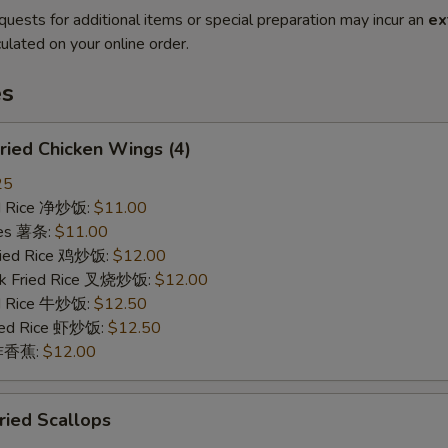
quests for additional items or special preparation may incur an
ex
ulated on your online order.
es
ied Chicken Wings (4)
25
ied Rice 净炒饭:
$11.00
ries 薯条:
$11.00
Fried Rice 鸡炒饭:
$12.00
rk Fried Rice 叉烧炒饭:
$12.00
ed Rice 牛炒饭:
$12.50
ried Rice 虾炒饭:
$12.50
n 炸香蕉:
$12.00
ied Scallops