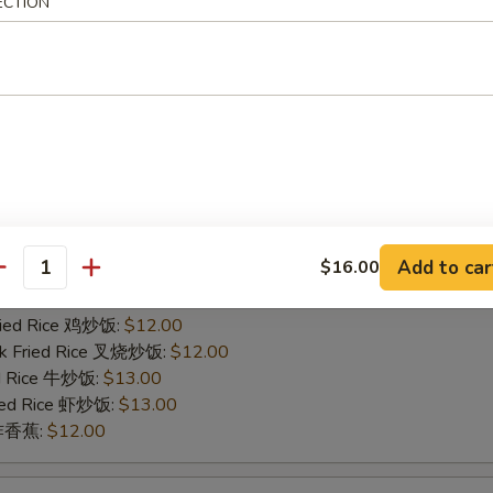
ied Rice 净炒饭:
$11.00
ECTION
ries 薯条:
$11.00
Fried Rice 鸡炒饭:
$12.00
rk Fried Rice 叉烧炒饭:
$12.00
ed Rice 牛炒饭:
$13.00
ried Rice 虾炒饭:
$13.00
n 炸香蕉:
$12.00
icken Finger
Add to car
$16.00
ied Rice 净炒饭:
$11.00
antity
ries 薯条:
$11.00
Fried Rice 鸡炒饭:
$12.00
rk Fried Rice 叉烧炒饭:
$12.00
ed Rice 牛炒饭:
$13.00
ried Rice 虾炒饭:
$13.00
n 炸香蕉:
$12.00