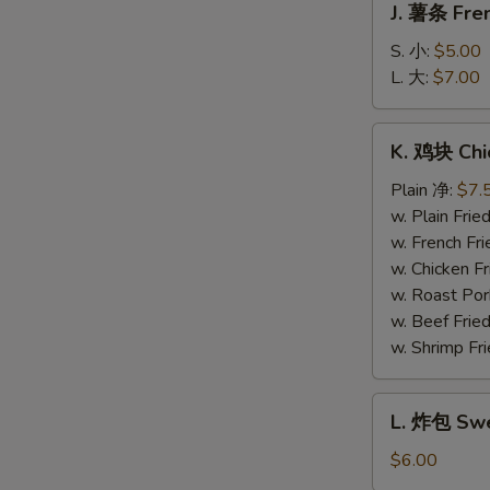
J. 薯条 Fren
薯
条
S. 小:
$5.00
French
L. 大:
$7.00
Fries
K.
K. 鸡块 Chi
鸡
块
Plain 净:
$7.
Chicken
w. Plain Fr
Nuggets
w. French F
(10)
w. Chicken 
w. Roast Po
w. Beef Fri
w. Shrimp F
L.
L. 炸包 Swe
炸
包
$6.00
Sweet