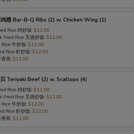
 Bar-B-Q Ribs (2) w. Chicken Wing (1)
Fried Rice 鸡炒饭:
$11.00
rk Fried Rice 叉烧炒饭:
$11.00
ed Rice 牛炒饭:
$12.00
ried Rice 虾炒饭:
$12.00
n 炸香蕉:
$11.00
eriyaki Beef (2) w. Scallops (4)
Fried Rice 鸡炒饭:
$11.00
rk Fried Rice 叉烧炒饭:
$11.00
ed Rice 牛炒饭:
$12.00
ried Rice 虾炒饭:
$12.00
n 炸香蕉:
$11.00