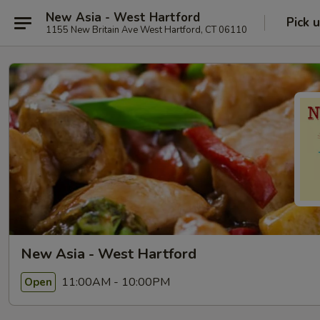
New Asia - West Hartford
Pick 
1155 New Britain Ave West Hartford, CT 06110
New Asia - West Hartford
11:00AM - 10:00PM
Open