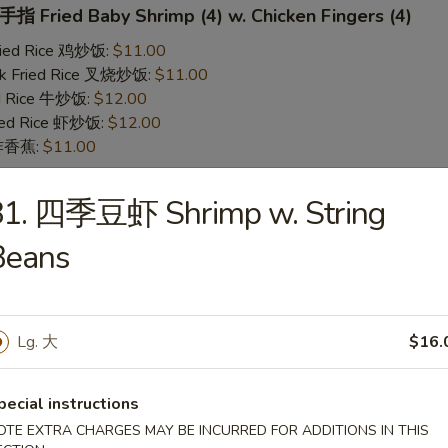
 Fried Baby Shrimp (4) w. Chicken Fingers (4)
Fried Rice 鸡炒饭:
$11.00
rk Fried Rice 叉烧炒饭:
$11.00
ed Rice 牛炒饭:
$12.00
ried Rice 虾炒饭:
$12.00
n 炸香蕉:
$11.00
81. 四季豆虾 Shrimp w. String
 Teriyaki Chicken (2) w. Chicken Fingers (4)
Beans
Fried Rice 鸡炒饭:
$11.00
rk Fried Rice 叉烧炒饭:
$11.00
ed Rice 牛炒饭:
$12.00
ried Rice 虾炒饭:
$12.00
Lg. 大
$16.
n 炸香蕉:
$11.00
pecial instructions
yaki Chicken
OTE EXTRA CHARGES MAY BE INCURRED FOR ADDITIONS IN THIS