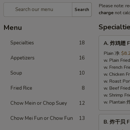
Please note: re
Search
charge
not calc
Specialti
Menu
A.
Specialties
18
A. 炸鸡翅 Fr
炸
鸡
Plain 净:
$8.
Appetizers
16
翅
w. Plain Fr
Fried
w. French F
Soup
10
Chicken
w. Chicken 
Wings
w. Roast Po
(4)
Fried Rice
8
w. Beef Fri
w. Shrimp F
w. Plantai
Chow Mein or Chop Suey
12
B.
Chow Mei Fun or Chow Fun
13
B. 炸干贝 Fr
炸