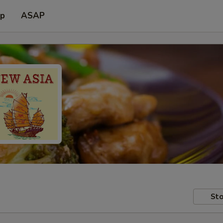
up
ASAP
Sto