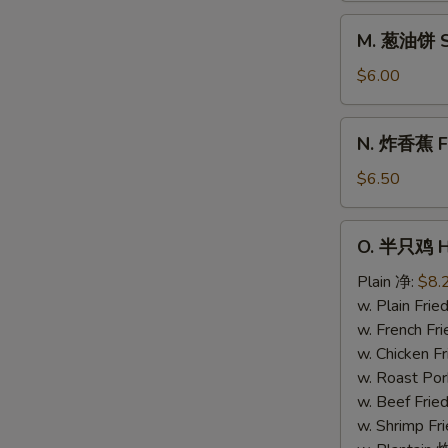
Donuts
M.
M. 葱油饼 Sc
(10)
葱
油
$6.00
饼
Scallion
N.
N. 炸香蕉 Fri
Pancake
炸
香
$6.50
蕉
Fried
O.
O. 半只鸡 Ha
Plantain
半
(Plain)
只
Plain 净:
$8.
鸡
w. Plain Fr
Half
w. French F
Chicken
w. Chicken 
w. Roast Po
w. Beef Fri
w. Shrimp F