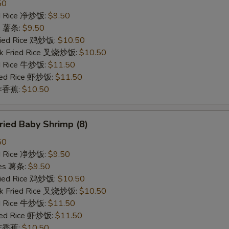
50
ied Rice 净炒饭:
$9.50
es 薯条:
$9.50
Fried Rice 鸡炒饭:
$10.50
rk Fried Rice 叉烧炒饭:
$10.50
ed Rice 牛炒饭:
$11.50
ried Rice 虾炒饭:
$11.50
n 炸香蕉:
$10.50
ied Baby Shrimp (8)
50
ied Rice 净炒饭:
$9.50
ries 薯条:
$9.50
Fried Rice 鸡炒饭:
$10.50
rk Fried Rice 叉烧炒饭:
$10.50
ed Rice 牛炒饭:
$11.50
ried Rice 虾炒饭:
$11.50
n 炸香蕉:
$10.50