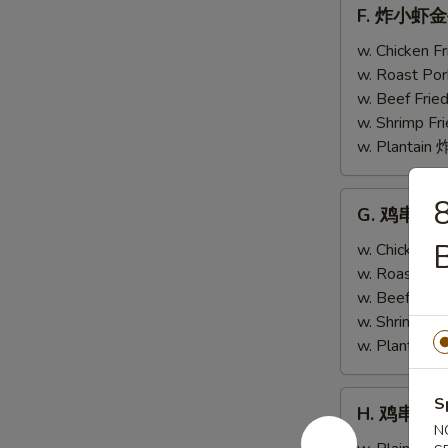
F.
F. 炸小虾金手指
w.
炸
Scallops
小
w. Chicken 
(4)
虾
w. Roast Po
金
w. Beef Fri
手
w. Shrimp F
指
w. Plantai
Fried
Baby
G.
G. 鸡串跟金手指
Shrimp
鸡
(4)
串
w. Chicken 
w.
跟
w. Roast Po
Chicken
金
w. Beef Fri
Fingers
手
w. Shrimp F
(4)
指
w. Plantai
Teriyaki
Chicken
H.
S
H. 鸡串 Teri
(2)
鸡
N
w.
串