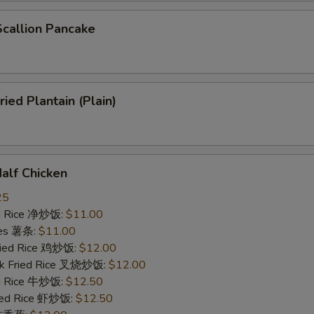
allion Pancake
ed Plantain (Plain)
lf Chicken
25
ied Rice 净炒饭:
$11.00
ries 薯条:
$11.00
Fried Rice 鸡炒饭:
$12.00
rk Fried Rice 叉烧炒饭:
$12.00
ed Rice 牛炒饭:
$12.50
ried Rice 虾炒饭:
$12.50