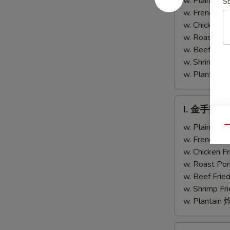
w. Plain Fr
S
Chicken
Teriyaki
w. French F
Fingers
Chicken
w. Chicken 
(4)
w. Roast Po
w. Beef Fri
w. Shrimp F
w. Plantai
I.
I. 金手指 Ch
金
手
w. Plain Fr
Qu
指
w. French F
Chicken
w. Chicken 
Finger
w. Roast Po
w. Beef Fri
w. Shrimp F
w. Plantai
J.