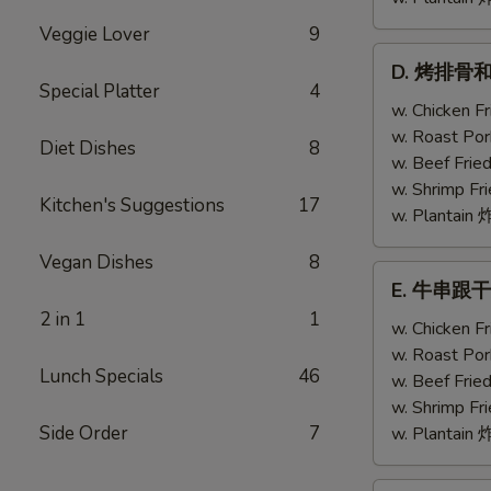
Veggie Lover
9
D.
D. 烤排骨和鸡翅
烤
Special Platter
4
排
w. Chicken 
骨
w. Roast Po
Diet Dishes
8
和
w. Beef Fri
鸡
w. Shrimp F
Kitchen's Suggestions
17
翅
w. Plantai
Bar-
Vegan Dishes
8
B-
E.
E. 牛串跟干贝 T
Q
牛
2 in 1
1
Ribs
串
w. Chicken 
(2)
跟
w. Roast Po
w.
Lunch Specials
46
干
w. Beef Fri
Chicken
贝
w. Shrimp F
Wing
Teriyaki
Side Order
7
w. Plantai
(1)
Beef
(2)