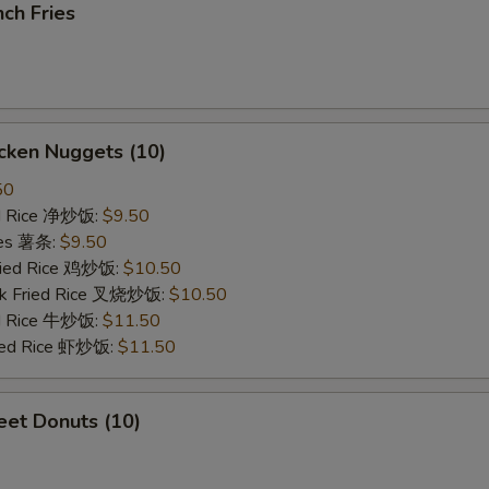
ch Fries
cken Nuggets (10)
50
ied Rice 净炒饭:
$9.50
ries 薯条:
$9.50
Fried Rice 鸡炒饭:
$10.50
rk Fried Rice 叉烧炒饭:
$10.50
ed Rice 牛炒饭:
$11.50
ried Rice 虾炒饭:
$11.50
et Donuts (10)