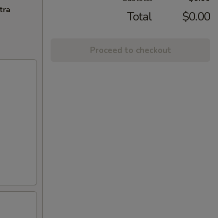
tra
Total
$0.00
Proceed to checkout