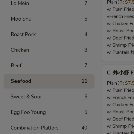
干
Plain 净:
$7.
Lo Mein
7
贝
w. Plain Fr
Fried
vFrench Fri
Moo Shu
5
Scallops
w. Chicken 
w. Roast Po
Roast Pork
4
w. Beef Fri
w. Shrimp F
Chicken
8
w. Plantai
Beef
7
C.
C. 炸小虾 Fr
炸
Seafood
11
小
Plain 净:
$7.
虾
w. Plain Fr
Sweet & Sour
3
Fried
w. French F
Baby
w. Chicken 
Shrimp
w. Roast Po
Egg Foo Young
5
(8)
w. Beef Fri
w. Shrimp F
Combination Platters
40
w. Plantai