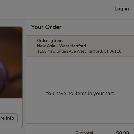
Log in
Your Order
Ordering from:
New Asia - West Hartford
1155 New Britain Ave West Hartford, CT 06110
You have no items in your cart.
re info
Subtotal
$0.00