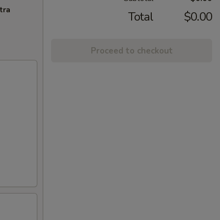
tra
Total
$0.00
Proceed to checkout