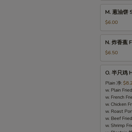
Donuts
M.
M. 葱油饼 Sc
(10)
葱
油
$6.00
饼
Scallion
N.
N. 炸香蕉 Fri
Pancake
炸
香
$6.50
蕉
Fried
O.
O. 半只鸡 Ha
Plantain
半
(Plain)
只
Plain 净:
$8.
鸡
w. Plain Fr
Half
w. French F
Chicken
w. Chicken 
w. Roast Po
w. Beef Fri
w. Shrimp F