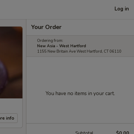
Log in
Your Order
Ordering from:
New Asia - West Hartford
1155 New Britain Ave West Hartford, CT 06110
You have no items in your cart.
re info
Subtotal
$0.00