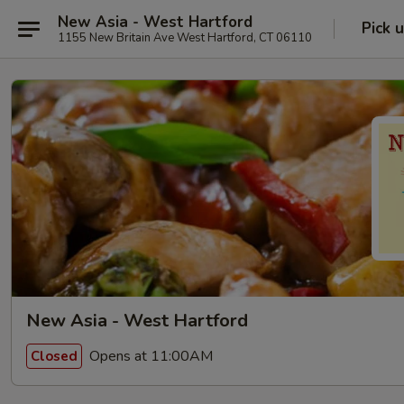
New Asia - West Hartford
Pick 
1155 New Britain Ave West Hartford, CT 06110
New Asia - West Hartford
Opens at 11:00AM
Closed