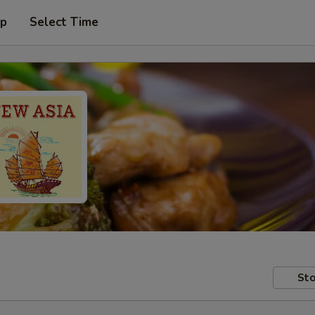
up
Select Time
Sto