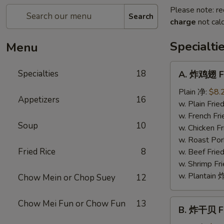
Please note: re
Search
charge
not calc
Specialti
Menu
A.
Specialties
18
A. 炸鸡翅 Fr
炸
鸡
Plain 净:
$8.
Appetizers
16
翅
w. Plain Fr
Fried
w. French F
Soup
10
Chicken
w. Chicken 
Wings
w. Roast Po
(4)
Fried Rice
8
w. Beef Fri
w. Shrimp F
w. Plantai
Chow Mein or Chop Suey
12
B.
Chow Mei Fun or Chow Fun
13
B. 炸干贝 Fr
炸