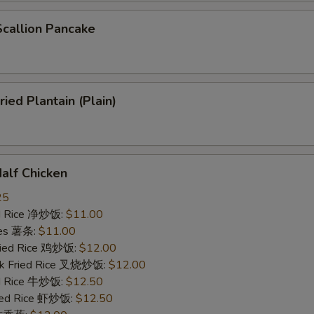
allion Pancake
ed Plantain (Plain)
lf Chicken
25
ied Rice 净炒饭:
$11.00
ries 薯条:
$11.00
Fried Rice 鸡炒饭:
$12.00
rk Fried Rice 叉烧炒饭:
$12.00
ed Rice 牛炒饭:
$12.50
ried Rice 虾炒饭:
$12.50