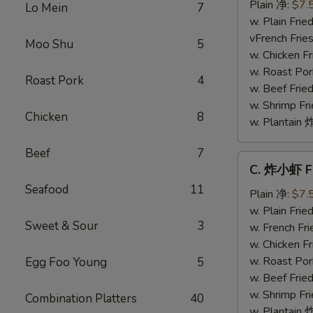
干
Plain 净:
$7.
Lo Mein
7
贝
w. Plain Fr
Fried
vFrench Fri
Moo Shu
5
Scallops
w. Chicken 
w. Roast Po
Roast Pork
4
w. Beef Fri
w. Shrimp F
Chicken
8
w. Plantai
Beef
7
C.
C. 炸小虾 Fr
炸
Seafood
11
小
Plain 净:
$7.
虾
w. Plain Fr
Sweet & Sour
3
Fried
w. French F
Baby
w. Chicken 
Shrimp
w. Roast Po
Egg Foo Young
5
(8)
w. Beef Fri
w. Shrimp F
Combination Platters
40
w. Plantai