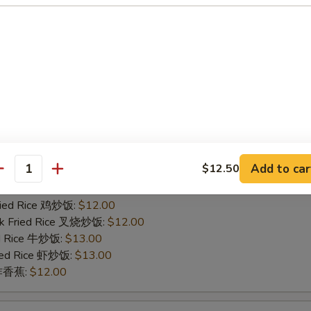
ied Rice 净炒饭:
$11.00
ries 薯条:
$11.00
Fried Rice 鸡炒饭:
$12.00
rk Fried Rice 叉烧炒饭:
$12.00
ed Rice 牛炒饭:
$13.00
ried Rice 虾炒饭:
$13.00
n 炸香蕉:
$12.00
icken Finger
Add to car
$12.50
ied Rice 净炒饭:
$11.00
antity
ries 薯条:
$11.00
Fried Rice 鸡炒饭:
$12.00
rk Fried Rice 叉烧炒饭:
$12.00
ed Rice 牛炒饭:
$13.00
ried Rice 虾炒饭:
$13.00
n 炸香蕉:
$12.00