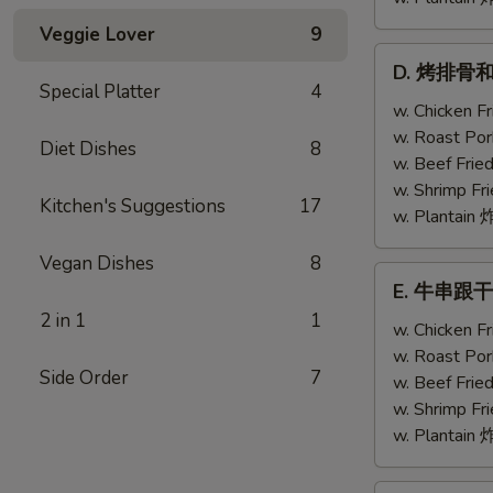
Veggie Lover
9
D.
D. 烤排骨和鸡翅
烤
Special Platter
4
排
w. Chicken 
骨
w. Roast Po
Diet Dishes
8
和
w. Beef Fri
鸡
w. Shrimp F
Kitchen's Suggestions
17
翅
w. Plantai
Bar-
Vegan Dishes
8
B-
E.
E. 牛串跟干贝 T
Q
牛
2 in 1
1
Ribs
串
w. Chicken 
(2)
跟
w. Roast Po
w.
Side Order
7
干
w. Beef Fri
Chicken
贝
w. Shrimp F
Wing
Teriyaki
w. Plantai
(1)
Beef
(2)