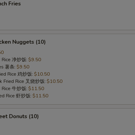
ch Fries
cken Nuggets (10)
50
ied Rice 净炒饭:
$9.50
ries 薯条:
$9.50
Fried Rice 鸡炒饭:
$10.50
rk Fried Rice 叉烧炒饭:
$10.50
ed Rice 牛炒饭:
$11.50
ried Rice 虾炒饭:
$11.50
et Donuts (10)