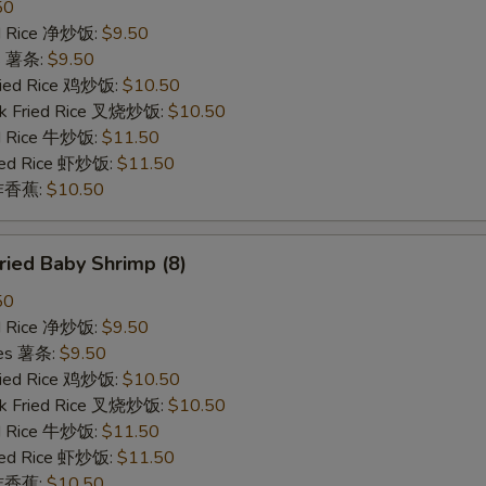
50
ied Rice 净炒饭:
$9.50
es 薯条:
$9.50
Fried Rice 鸡炒饭:
$10.50
rk Fried Rice 叉烧炒饭:
$10.50
ed Rice 牛炒饭:
$11.50
ried Rice 虾炒饭:
$11.50
n 炸香蕉:
$10.50
ied Baby Shrimp (8)
50
ied Rice 净炒饭:
$9.50
ries 薯条:
$9.50
Fried Rice 鸡炒饭:
$10.50
rk Fried Rice 叉烧炒饭:
$10.50
ed Rice 牛炒饭:
$11.50
ried Rice 虾炒饭:
$11.50
n 炸香蕉:
$10.50