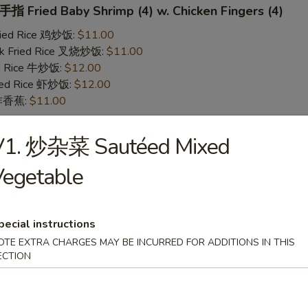
 Fried Baby Shrimp (4) w. Chicken Fingers (4)
Fried Rice 鸡炒饭:
$11.00
rk Fried Rice 叉烧炒饭:
$11.00
ed Rice 牛炒饭:
$12.00
ried Rice 虾炒饭:
$12.00
n 炸香蕉:
$11.00
V1. 炒杂菜 Sautéed Mixed
 Teriyaki Chicken (2) w. Chicken Fingers (4)
Vegetable
Fried Rice 鸡炒饭:
$11.00
rk Fried Rice 叉烧炒饭:
$11.00
ed Rice 牛炒饭:
$12.00
ried Rice 虾炒饭:
$12.00
pecial instructions
n 炸香蕉:
$11.00
OTE EXTRA CHARGES MAY BE INCURRED FOR ADDITIONS IN THIS
ECTION
yaki Chicken