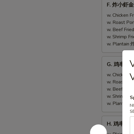
F.
F. 炸小虾金手指
w.
炸
Scallops
小
w. Chicken 
(4)
虾
w. Roast Po
金
w. Beef Fri
手
w. Shrimp F
指
w. Plantai
Fried
Baby
G.
G. 鸡串跟金手指
Shrimp
鸡
(4)
串
w. Chicken 
w.
跟
w. Roast Po
Chicken
金
w. Beef Fri
Fingers
手
w. Shrimp F
S
(4)
指
w. Plantai
N
Teriyaki
S
Chicken
H.
H. 鸡串 Teri
(2)
鸡
w.
串