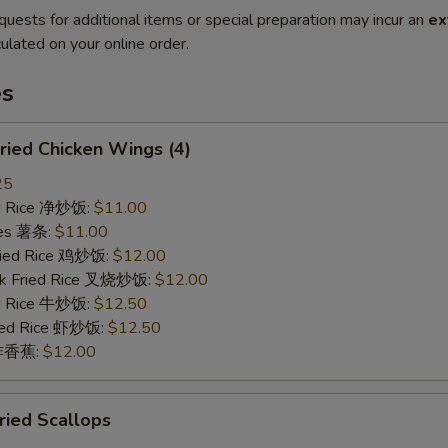
quests for additional items or special preparation may incur an
ex
ulated on your online order.
es
ied Chicken Wings (4)
25
ied Rice 净炒饭:
$11.00
ries 薯条:
$11.00
Fried Rice 鸡炒饭:
$12.00
rk Fried Rice 叉烧炒饭:
$12.00
ed Rice 牛炒饭:
$12.50
ried Rice 虾炒饭:
$12.50
n 炸香蕉:
$12.00
ied Scallops