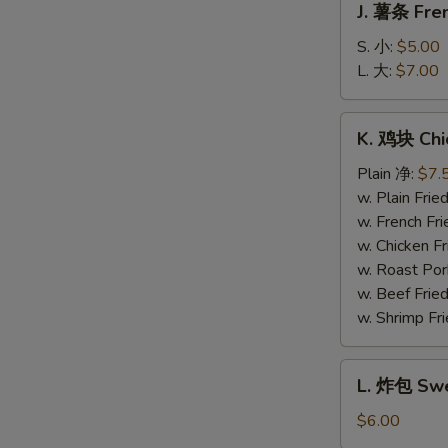
J. 薯条 Fren
薯
条
S. 小:
$5.00
French
L. 大:
$7.00
Fries
K.
K. 鸡块 Chi
鸡
块
Plain 净:
$7.
Chicken
w. Plain Fr
Nuggets
w. French F
(10)
w. Chicken 
w. Roast Po
w. Beef Fri
w. Shrimp F
L.
L. 炸包 Swe
炸
包
$6.00
Sweet