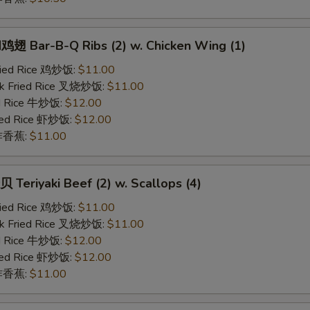
 Bar-B-Q Ribs (2) w. Chicken Wing (1)
Fried Rice 鸡炒饭:
$11.00
rk Fried Rice 叉烧炒饭:
$11.00
ed Rice 牛炒饭:
$12.00
ried Rice 虾炒饭:
$12.00
n 炸香蕉:
$11.00
eriyaki Beef (2) w. Scallops (4)
Fried Rice 鸡炒饭:
$11.00
rk Fried Rice 叉烧炒饭:
$11.00
ed Rice 牛炒饭:
$12.00
ried Rice 虾炒饭:
$12.00
n 炸香蕉:
$11.00