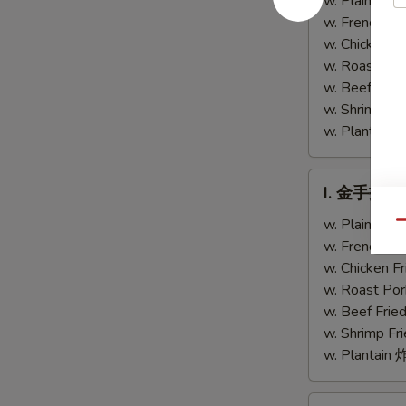
w. Plain Fr
Chicken
Teriyaki
w. French F
Fingers
Chicken
w. Chicken 
(4)
w. Roast Po
w. Beef Fri
w. Shrimp F
w. Plantai
I.
I. 金手指 Ch
金
手
w. Plain Fr
Qu
指
w. French F
Chicken
w. Chicken 
Finger
w. Roast Po
w. Beef Fri
w. Shrimp F
w. Plantai
J.