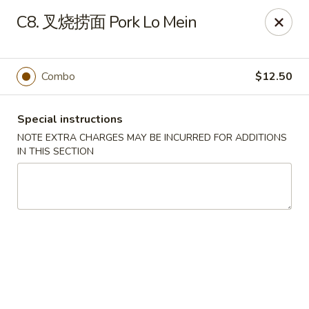
New Asia - West Hartford
C8. 叉烧捞面 Pork Lo Mein
1155 New Britain Ave West Hartford, CT 06110
Pick up
ASAP
Combo
$12.50
Special instructions
NOTE EXTRA CHARGES MAY BE INCURRED FOR ADDITIONS
IN THIS SECTION
New Asia - West Hartford
11:00AM - 10:00PM
Open
Store info
Call us