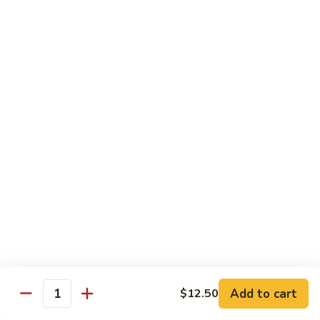
鸡
Lg. 大:
$15.00
Chicken
w.
65.
65. 杂菜鸡 Chicken w. Mixed Vegetables
Cashew
杂
Nuts
菜
Sm. 小:
$8.50
鸡
Lg. 大:
$15.00
Chicken
w.
66.
66. 四季豆鸡 Chicken w. String Beans
Mixed
四
Vegetables
季
$15.00
豆
鸡
67.
67. 雪豆鸡 Chicken w. Snow Peas
Chicken
雪
w.
豆
$15.00
String
鸡
Beans
Chicken
68.
Add to cart
$12.50
68. 蚝油鸡 Chicken w. Oyster Sauce
w.
Quantity
蚝
Snow