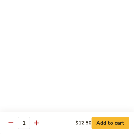
鸡
Lg. 大:
$15.00
Chicken
w.
65.
65. 杂菜鸡 Chicken w. Mixed Vegetables
Cashew
杂
Nuts
菜
Sm. 小:
$8.50
鸡
Lg. 大:
$15.00
Chicken
w.
66.
66. 四季豆鸡 Chicken w. String Beans
Mixed
四
Vegetables
季
$15.00
豆
鸡
67.
67. 雪豆鸡 Chicken w. Snow Peas
Chicken
雪
w.
豆
$15.00
String
鸡
Beans
Chicken
68.
Add to cart
$12.50
68. 蚝油鸡 Chicken w. Oyster Sauce
w.
Quantity
蚝
Snow