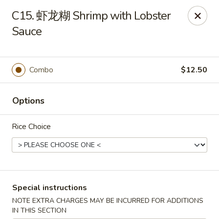
New Asia - West Hartford
C15. 虾龙糊 Shrimp with Lobster
1155 New Britain Ave West Hartford, CT 06110
Sauce
Pick up
Select Time
Combo
$12.50
Options
Rice Choice
New Asia - West Hartford
Special instructions
Opens Tuesday at 11:00AM
Closed
NOTE EXTRA CHARGES MAY BE INCURRED FOR ADDITIONS
Store info
Call us
IN THIS SECTION