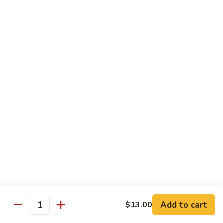
鸡
Lg. 大:
$15.00
Chicken
w.
65.
65. 杂菜鸡 Chicken w. Mixed Vegetables
Cashew
杂
Nuts
菜
Sm. 小:
$8.50
鸡
Lg. 大:
$15.00
Chicken
w.
66.
66. 四季豆鸡 Chicken w. String Beans
Mixed
四
Vegetables
季
$15.00
豆
鸡
67.
67. 雪豆鸡 Chicken w. Snow Peas
Chicken
雪
w.
豆
$15.00
String
鸡
Beans
Chicken
68.
Add to cart
$13.00
68. 蚝油鸡 Chicken w. Oyster Sauce
w.
Quantity
蚝
Snow