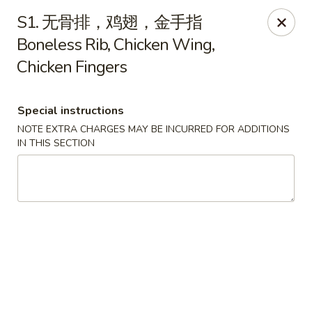
New Asia - West Hartford
S1. 无骨排，鸡翅，金手指
1155 New Britain Ave West Hartford, CT 06110
Boneless Rib, Chicken Wing,
Chicken Fingers
Pick up
Select Time
Special instructions
NOTE EXTRA CHARGES MAY BE INCURRED FOR ADDITIONS
IN THIS SECTION
New Asia - West Hartford
Opens Thursday at 11:00AM
Closed
Store info
Call us