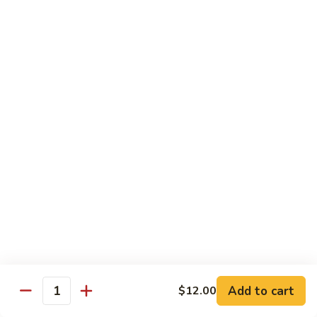
鸡
Lg. 大:
$15.00
Chicken
w.
65.
65. 杂菜鸡 Chicken w. Mixed Vegetables
Cashew
杂
Nuts
菜
Sm. 小:
$8.50
鸡
Lg. 大:
$15.00
Chicken
w.
66.
66. 四季豆鸡 Chicken w. String Beans
Mixed
四
Vegetables
季
$15.00
豆
鸡
67.
67. 雪豆鸡 Chicken w. Snow Peas
Chicken
雪
w.
豆
$15.00
String
鸡
Beans
Chicken
68.
Add to cart
$12.00
68. 蚝油鸡 Chicken w. Oyster Sauce
w.
Quantity
蚝
Snow