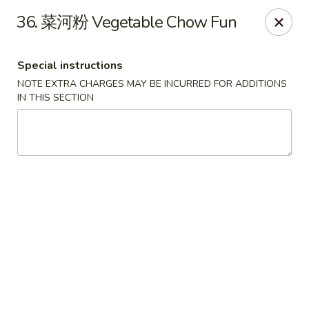
New Asia - West Hartford
36. 菜河粉 Vegetable Chow Fun
1155 New Britain Ave West Hartford, CT 06110
Special instructions
Pick up
Select Time
NOTE EXTRA CHARGES MAY BE INCURRED FOR ADDITIONS
IN THIS SECTION
New Asia - West Hartford
Opens at 11:00AM
Closed
Store info
Call us