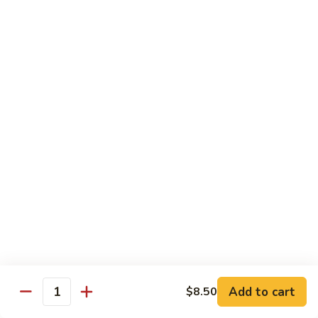
鸡
Lg. 大:
$15.00
Chicken
w.
65.
65. 杂菜鸡 Chicken w. Mixed Vegetables
Cashew
杂
Nuts
菜
Sm. 小:
$8.50
鸡
Lg. 大:
$15.00
Chicken
w.
66.
66. 四季豆鸡 Chicken w. String Beans
Mixed
四
Vegetables
季
$15.00
豆
鸡
67.
67. 雪豆鸡 Chicken w. Snow Peas
Chicken
雪
w.
豆
$15.00
String
鸡
Beans
Chicken
68.
Add to cart
$8.50
68. 蚝油鸡 Chicken w. Oyster Sauce
w.
Quantity
蚝
Snow