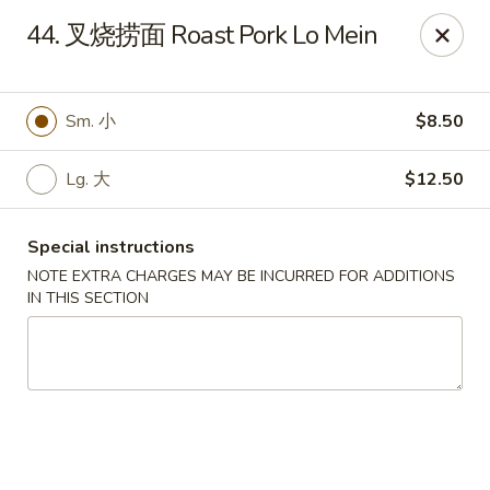
New Asia - West Hartford
44. 叉烧捞面 Roast Pork Lo Mein
1155 New Britain Ave West Hartford, CT 06110
Pick up
Select Time
Sm. 小
$8.50
Lg. 大
$12.50
Special instructions
NOTE EXTRA CHARGES MAY BE INCURRED FOR ADDITIONS
IN THIS SECTION
New Asia - West Hartford
Opens at 11:00AM
Closed
Store info
Call us