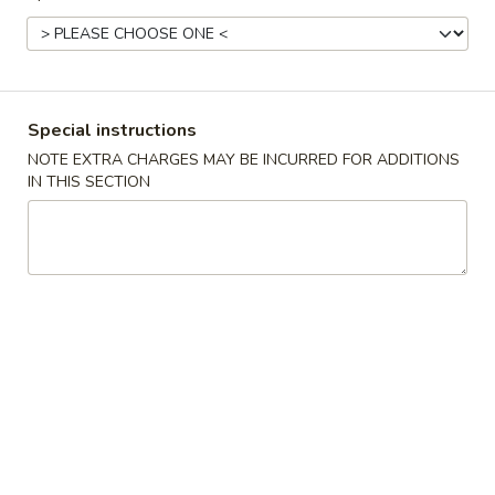
Kitchen's Suggestions
Please note: requests for additional items or special
preparation may incur an
extra charge
not calculated on your
Special instructions
online order.
NOTE EXTRA CHARGES MAY BE INCURRED FOR ADDITIONS
IN THIS SECTION
Specialties
A.
A. 炸鸡翅 Fried Chicken Wings (4)
炸
鸡
Plain 净:
$8.25
翅
w. Plain Fried Rice 净炒饭:
$11.00
Fried
w. French Fries 薯条:
$11.00
Chicken
w. Chicken Fried Rice 鸡炒饭:
$12.00
Wings
w. Roast Pork Fried Rice 叉烧炒饭:
$12.00
(4)
w. Beef Fried Rice 牛炒饭:
$12.50
w. Shrimp Fried Rice 虾炒饭:
$12.50
w. Plantain 炸香蕉:
$12.00