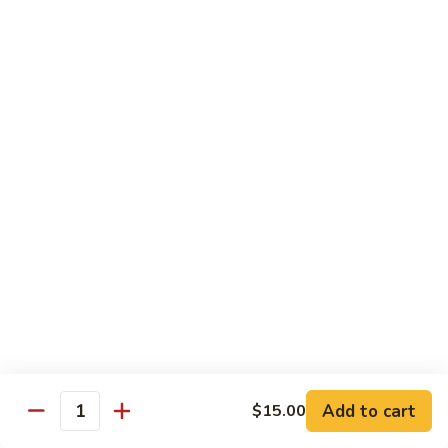
鸡
Lg. 大:
$15.00
Chicken
w.
65.
65. 杂菜鸡 Chicken w. Mixed Vegetables
Cashew
杂
Nuts
菜
Sm. 小:
$8.50
鸡
Lg. 大:
$15.00
Chicken
w.
66.
66. 四季豆鸡 Chicken w. String Beans
Mixed
四
Vegetables
季
$15.00
豆
鸡
67.
67. 雪豆鸡 Chicken w. Snow Peas
Chicken
雪
w.
豆
$15.00
String
鸡
Beans
Chicken
68.
Add to cart
$15.00
68. 蚝油鸡 Chicken w. Oyster Sauce
w.
Quantity
蚝
Snow