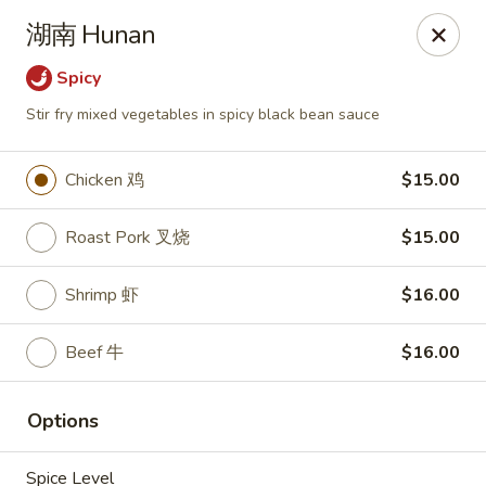
New Asia - West Hartford
湖南 Hunan
1155 New Britain Ave West Hartford, CT 06110
Spicy
Pick up
ASAP
Stir fry mixed vegetables in spicy black bean sauce
Chicken 鸡
$15.00
Roast Pork 叉烧
$15.00
Shrimp 虾
$16.00
Beef 牛
$16.00
New Asia - West Hartford
Options
11:00AM - 10:00PM
Open
Store info
Call us
Spice Level