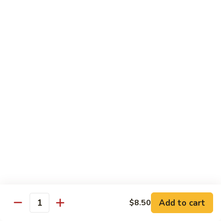
鸡
Lg. 大:
$15.00
Chicken
w.
65.
65. 杂菜鸡 Chicken w. Mixed Vegetables
Cashew
杂
Nuts
菜
Sm. 小:
$8.50
鸡
Lg. 大:
$15.00
Chicken
w.
66.
66. 四季豆鸡 Chicken w. String Beans
Mixed
四
Vegetables
季
$15.00
豆
鸡
67.
67. 雪豆鸡 Chicken w. Snow Peas
Chicken
雪
w.
豆
$15.00
String
鸡
Beans
Chicken
68.
Add to cart
$8.50
68. 蚝油鸡 Chicken w. Oyster Sauce
w.
Quantity
蚝
Snow