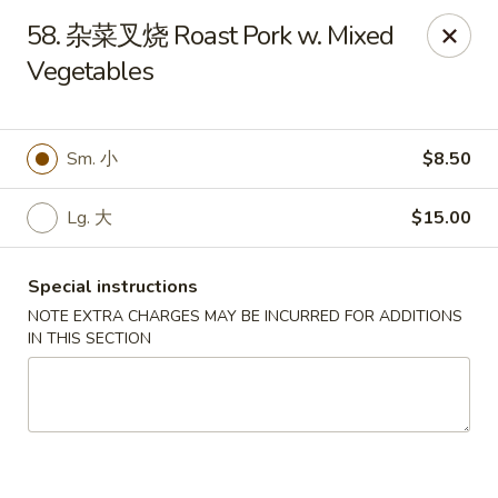
New Asia - West Hartford
58. 杂菜叉烧 Roast Pork w. Mixed
1155 New Britain Ave West Hartford, CT 06110
Vegetables
Pick up
Select Time
Sm. 小
$8.50
Lg. 大
$15.00
Special instructions
NOTE EXTRA CHARGES MAY BE INCURRED FOR ADDITIONS
IN THIS SECTION
New Asia - West Hartford
Opens at 12:00PM
Closed
Store info
Call us