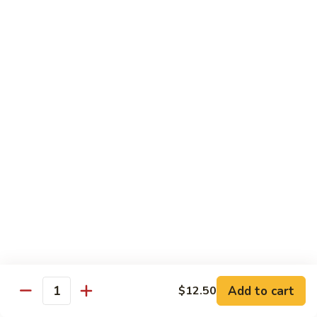
鸡
Lg. 大:
$15.00
Chicken
w.
65.
65. 杂菜鸡 Chicken w. Mixed Vegetables
Cashew
杂
Nuts
菜
Sm. 小:
$8.50
鸡
Lg. 大:
$15.00
Chicken
w.
66.
66. 四季豆鸡 Chicken w. String Beans
Mixed
四
Vegetables
季
$15.00
豆
鸡
67.
67. 雪豆鸡 Chicken w. Snow Peas
Chicken
雪
w.
豆
$15.00
String
鸡
Beans
Chicken
68.
Add to cart
$12.50
68. 蚝油鸡 Chicken w. Oyster Sauce
w.
Quantity
蚝
Snow