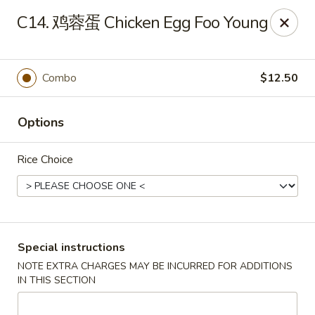
New Asia - West Hartford
C14. 鸡蓉蛋 Chicken Egg Foo Young
1155 New Britain Ave West Hartford, CT 06110
Pick up
Select Time
Combo
$12.50
Options
Rice Choice
New Asia - West Hartford
Special instructions
NOTE EXTRA CHARGES MAY BE INCURRED FOR ADDITIONS
Opens Tuesday at 11:00AM
Closed
IN THIS SECTION
Store info
Call us