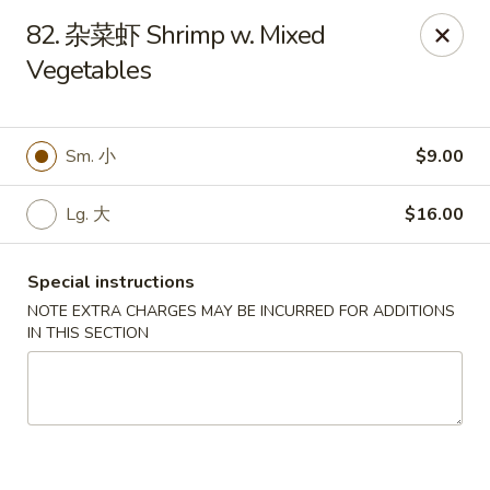
New Asia - West Hartford
82. 杂菜虾 Shrimp w. Mixed
1155 New Britain Ave West Hartford, CT 06110
Vegetables
Pick up
Select Time
Sm. 小
$9.00
Lg. 大
$16.00
Special instructions
NOTE EXTRA CHARGES MAY BE INCURRED FOR ADDITIONS
IN THIS SECTION
New Asia - West Hartford
Opens Friday at 11:00AM
Closed
Store info
Call us