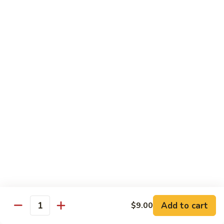
鸡
Lg. 大:
$15.00
Chicken
w.
65.
65. 杂菜鸡 Chicken w. Mixed Vegetables
Cashew
杂
Nuts
菜
Sm. 小:
$8.50
鸡
Lg. 大:
$15.00
Chicken
w.
66.
66. 四季豆鸡 Chicken w. String Beans
Mixed
四
Vegetables
季
$15.00
豆
鸡
67.
67. 雪豆鸡 Chicken w. Snow Peas
Chicken
雪
w.
豆
$15.00
String
鸡
Beans
Chicken
68.
Add to cart
$9.00
68. 蚝油鸡 Chicken w. Oyster Sauce
w.
Quantity
蚝
Snow