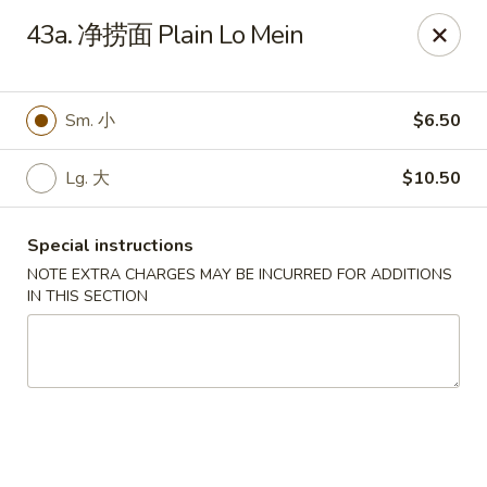
New Asia - West Hartford
43a. 净捞面 Plain Lo Mein
1155 New Britain Ave West Hartford, CT 06110
Pick up
Select Time
Sm. 小
$6.50
Lg. 大
$10.50
Special instructions
NOTE EXTRA CHARGES MAY BE INCURRED FOR ADDITIONS
IN THIS SECTION
New Asia - West Hartford
Opens at 11:00AM
Closed
Store info
Call us