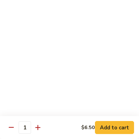
鸡
Lg. 大:
$15.00
Chicken
w.
65.
65. 杂菜鸡 Chicken w. Mixed Vegetables
Cashew
杂
Nuts
菜
Sm. 小:
$8.50
鸡
Lg. 大:
$15.00
Chicken
w.
66.
66. 四季豆鸡 Chicken w. String Beans
Mixed
四
Vegetables
季
$15.00
豆
鸡
67.
67. 雪豆鸡 Chicken w. Snow Peas
Chicken
雪
w.
豆
$15.00
String
鸡
Beans
Chicken
68.
Add to cart
$6.50
68. 蚝油鸡 Chicken w. Oyster Sauce
w.
Quantity
蚝
Snow