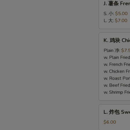
J. 薯条 Fren
薯
条
S. 小:
$5.00
French
L. 大:
$7.00
Fries
K.
K. 鸡块 Chi
鸡
块
Plain 净:
$7.
Chicken
w. Plain Fr
Nuggets
w. French F
(10)
w. Chicken 
w. Roast Po
w. Beef Fri
w. Shrimp F
L.
L. 炸包 Swe
炸
包
$6.00
Sweet