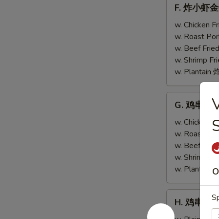
F.
F. 炸小虾金手指
w.
炸
Scallops
小
w. Chicken 
(4)
虾
w. Roast Po
金
w. Beef Fri
手
w. Shrimp F
指
w. Plantai
Fried
Baby
G.
G. 鸡串跟金手指
Shrimp
鸡
(4)
串
w. Chicken 
w.
跟
w. Roast Po
Chicken
金
w. Beef Fri
Fingers
手
w. Shrimp F
(4)
指
w. Plantai
O
Teriyaki
Chicken
H.
Sp
H. 鸡串 Teri
(2)
鸡
w.
串