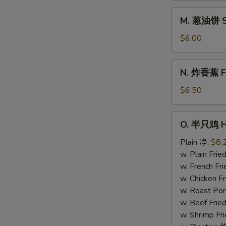
Donuts
M.
M. 葱油饼 Sc
(10)
葱
油
$6.00
饼
Scallion
N.
N. 炸香蕉 Fri
Pancake
炸
香
$6.50
蕉
Fried
O.
O. 半只鸡 Ha
Plantain
半
(Plain)
只
Plain 净:
$8.
鸡
w. Plain Fr
Half
w. French F
Chicken
w. Chicken 
w. Roast Po
w. Beef Fri
w. Shrimp F