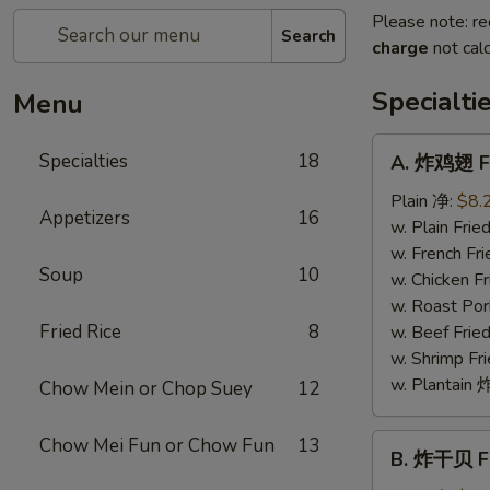
Please note: re
Search
charge
not calc
Specialti
Menu
A.
Specialties
18
A. 炸鸡翅 Fr
炸
鸡
Plain 净:
$8.
Appetizers
16
翅
w. Plain Fr
Fried
w. French F
Soup
10
Chicken
w. Chicken 
Wings
w. Roast Po
(4)
Fried Rice
8
w. Beef Fri
w. Shrimp F
w. Plantai
Chow Mein or Chop Suey
12
B.
Chow Mei Fun or Chow Fun
13
B. 炸干贝 Fr
炸