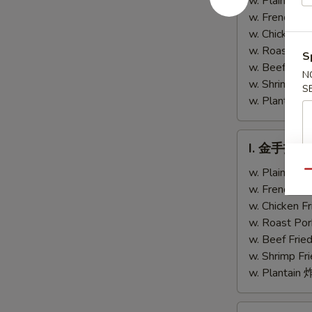
w. Plain Fr
Chicken
Teriyaki
w. French F
Fingers
Chicken
w. Chicken 
(4)
w. Roast Po
S
w. Beef Fri
N
w. Shrimp F
S
w. Plantai
I.
I. 金手指 Ch
金
手
w. Plain Fr
Qu
指
w. French F
Chicken
w. Chicken 
Finger
w. Roast Po
w. Beef Fri
w. Shrimp F
w. Plantai
J.