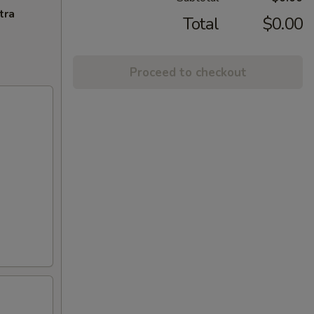
tra
Total
$0.00
Proceed to checkout