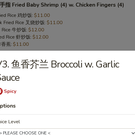
 Fried Baby Shrimp (4) w. Chicken Fingers (4)
Fried Rice 鸡炒饭:
$11.00
rk Fried Rice 叉烧炒饭:
$11.00
ed Rice 牛炒饭:
$12.00
ried Rice 虾炒饭:
$12.00
n 炸香蕉:
$11.00
V3. 鱼香芥兰 Broccoli w. Garlic
 Teriyaki Chicken (2) w. Chicken Fingers (4)
Sauce
Fried Rice 鸡炒饭:
$11.00
rk Fried Rice 叉烧炒饭:
$11.00
ed Rice 牛炒饭:
$12.00
Spicy
ried Rice 虾炒饭:
$12.00
n 炸香蕉:
$11.00
ptions
ice Level
yaki Chicken