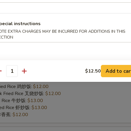
ied Rice 净炒饭:
$11.00
ries 薯条:
$11.00
Fried Rice 鸡炒饭:
$12.00
rk Fried Rice 叉烧炒饭:
$12.00
pecial instructions
ed Rice 牛炒饭:
$13.00
OTE EXTRA CHARGES MAY BE INCURRED FOR ADDITIONS IN THIS
ried Rice 虾炒饭:
$13.00
ECTION
n 炸香蕉:
$12.00
icken Finger
Add to car
$12.50
ied Rice 净炒饭:
$11.00
antity
ries 薯条:
$11.00
Fried Rice 鸡炒饭:
$12.00
rk Fried Rice 叉烧炒饭:
$12.00
ed Rice 牛炒饭:
$13.00
ried Rice 虾炒饭:
$13.00
n 炸香蕉:
$12.00