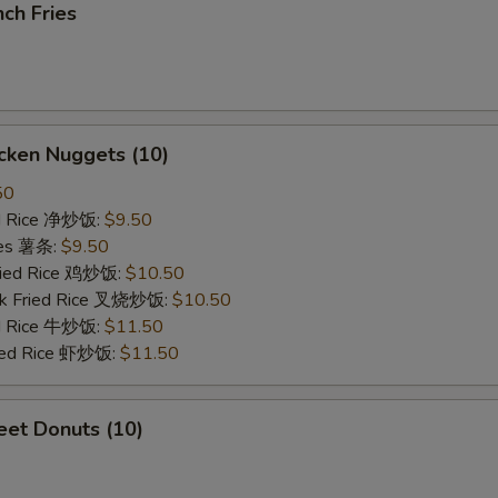
ch Fries
cken Nuggets (10)
50
ied Rice 净炒饭:
$9.50
ries 薯条:
$9.50
Fried Rice 鸡炒饭:
$10.50
rk Fried Rice 叉烧炒饭:
$10.50
ed Rice 牛炒饭:
$11.50
ried Rice 虾炒饭:
$11.50
et Donuts (10)