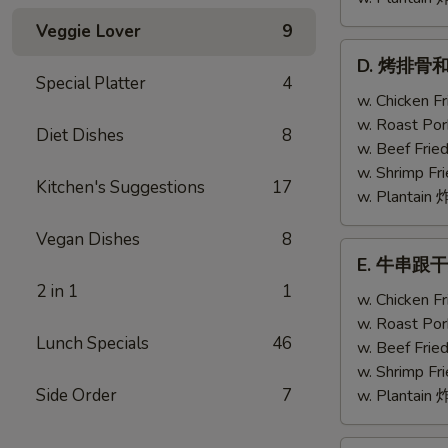
Veggie Lover
9
D.
D. 烤排骨和鸡翅
烤
Special Platter
4
排
w. Chicken 
骨
w. Roast Po
Diet Dishes
8
和
w. Beef Fri
鸡
w. Shrimp F
Kitchen's Suggestions
17
翅
w. Plantai
Bar-
Vegan Dishes
8
B-
E.
E. 牛串跟干贝 T
Q
牛
2 in 1
1
Ribs
串
w. Chicken 
(2)
跟
w. Roast Po
w.
Lunch Specials
46
干
w. Beef Fri
Chicken
贝
w. Shrimp F
Wing
Teriyaki
Side Order
7
w. Plantai
(1)
Beef
(2)