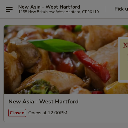
New Asia - West Hartford
Pick 
1155 New Britain Ave West Hartford, CT 06110
New Asia - West Hartford
Opens at 12:00PM
Closed