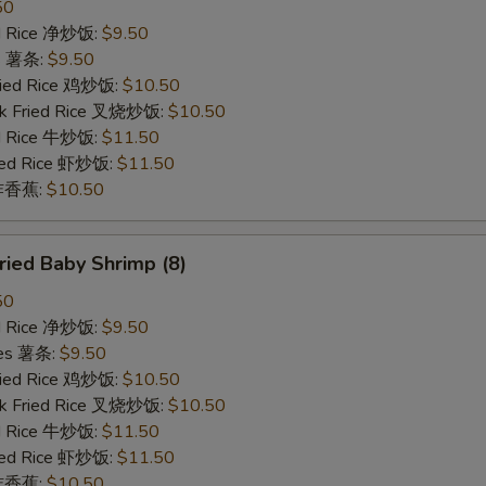
50
ied Rice 净炒饭:
$9.50
es 薯条:
$9.50
Fried Rice 鸡炒饭:
$10.50
rk Fried Rice 叉烧炒饭:
$10.50
ed Rice 牛炒饭:
$11.50
ried Rice 虾炒饭:
$11.50
n 炸香蕉:
$10.50
ied Baby Shrimp (8)
50
ied Rice 净炒饭:
$9.50
ries 薯条:
$9.50
Fried Rice 鸡炒饭:
$10.50
rk Fried Rice 叉烧炒饭:
$10.50
ed Rice 牛炒饭:
$11.50
ried Rice 虾炒饭:
$11.50
n 炸香蕉:
$10.50