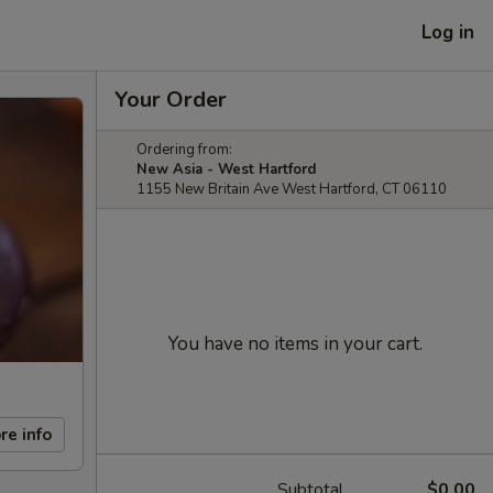
Log in
Your Order
Ordering from:
New Asia - West Hartford
1155 New Britain Ave West Hartford, CT 06110
You have no items in your cart.
re info
Subtotal
$0.00