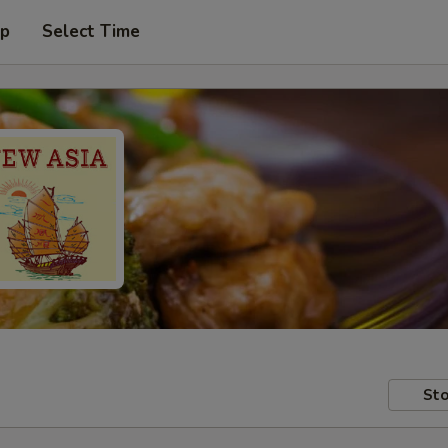
up
Select Time
Sto