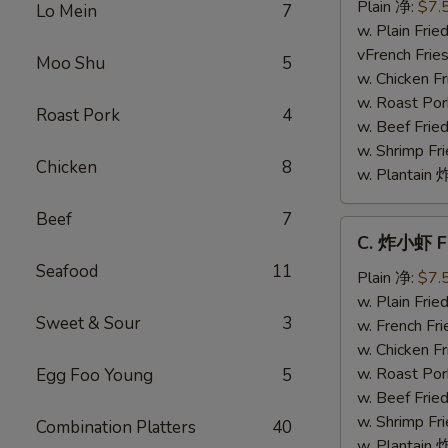
干
Plain 净:
$7.
Lo Mein
7
贝
w. Plain Fr
Fried
vFrench Fri
Moo Shu
5
Scallops
w. Chicken 
w. Roast Po
Roast Pork
4
w. Beef Fri
w. Shrimp F
Chicken
8
w. Plantai
Beef
7
C.
C. 炸小虾 Fr
炸
Seafood
11
小
Plain 净:
$7.
虾
w. Plain Fr
Sweet & Sour
3
Fried
w. French F
Baby
w. Chicken 
Shrimp
w. Roast Po
Egg Foo Young
5
(8)
w. Beef Fri
w. Shrimp F
Combination Platters
40
w. Plantai