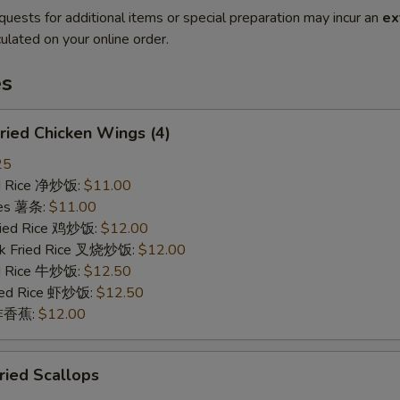
quests for additional items or special preparation may incur an
ex
ulated on your online order.
es
ied Chicken Wings (4)
25
ied Rice 净炒饭:
$11.00
ries 薯条:
$11.00
Fried Rice 鸡炒饭:
$12.00
rk Fried Rice 叉烧炒饭:
$12.00
ed Rice 牛炒饭:
$12.50
ried Rice 虾炒饭:
$12.50
n 炸香蕉:
$12.00
ied Scallops