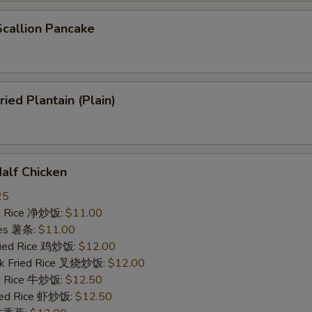
allion Pancake
ed Plantain (Plain)
lf Chicken
25
ied Rice 净炒饭:
$11.00
ries 薯条:
$11.00
Fried Rice 鸡炒饭:
$12.00
rk Fried Rice 叉烧炒饭:
$12.00
ed Rice 牛炒饭:
$12.50
ried Rice 虾炒饭:
$12.50