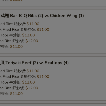
 Bar-B-Q Ribs (2) w. Chicken Wing (1)
Fried Rice 鸡炒饭:
$11.00
rk Fried Rice 叉烧炒饭:
$11.00
ed Rice 牛炒饭:
$12.00
ried Rice 虾炒饭:
$12.00
n 炸香蕉:
$11.00
eriyaki Beef (2) w. Scallops (4)
Fried Rice 鸡炒饭:
$11.00
rk Fried Rice 叉烧炒饭:
$11.00
ed Rice 牛炒饭:
$12.00
ried Rice 虾炒饭:
$12.00
n 炸香蕉:
$11.00