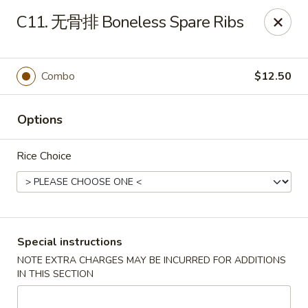
New Asia - West Hartford
C11. 无骨排 Boneless Spare Ribs
1155 New Britain Ave West Hartford, CT 06110
Pick up
Select Time
Combo
$12.50
Options
Rice Choice
New Asia - West Hartford
Special instructions
NOTE EXTRA CHARGES MAY BE INCURRED FOR ADDITIONS
Opens at 11:00AM
Closed
IN THIS SECTION
Store info
Call us