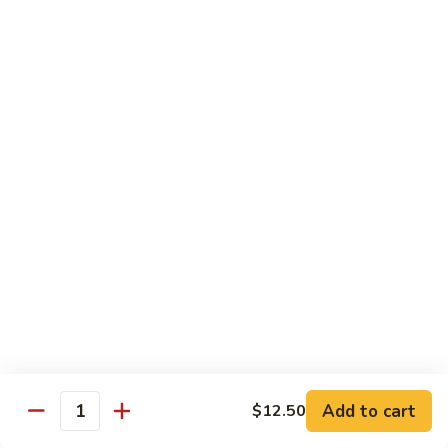
鸡
Lg. 大:
$15.00
Chicken
w.
65.
65. 杂菜鸡 Chicken w. Mixed Vegetables
Cashew
杂
Nuts
菜
Sm. 小:
$8.50
鸡
Lg. 大:
$15.00
Chicken
w.
66.
66. 四季豆鸡 Chicken w. String Beans
Mixed
四
Vegetables
季
$15.00
豆
鸡
67.
67. 雪豆鸡 Chicken w. Snow Peas
Chicken
雪
w.
豆
$15.00
String
鸡
Beans
Chicken
68.
Add to cart
$12.50
68. 蚝油鸡 Chicken w. Oyster Sauce
w.
Quantity
蚝
Snow