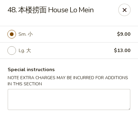
New Asia - West Hartford
48. 本楼捞面 House Lo Mein
1155 New Britain Ave West Hartford, CT 06110
Pick up
Select Time
Sm. 小
$9.00
Lg. 大
$13.00
Special instructions
NOTE EXTRA CHARGES MAY BE INCURRED FOR ADDITIONS
IN THIS SECTION
New Asia - West Hartford
Opens Tuesday at 11:00AM
Closed
Store info
Call us