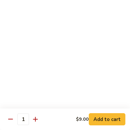
鸡
Lg. 大:
$15.00
Chicken
w.
65.
65. 杂菜鸡 Chicken w. Mixed Vegetables
Cashew
杂
Nuts
菜
Sm. 小:
$8.50
鸡
Lg. 大:
$15.00
Chicken
w.
66.
66. 四季豆鸡 Chicken w. String Beans
Mixed
四
Vegetables
季
$15.00
豆
鸡
67.
67. 雪豆鸡 Chicken w. Snow Peas
Chicken
雪
w.
豆
$15.00
String
鸡
Beans
Chicken
68.
Add to cart
$9.00
68. 蚝油鸡 Chicken w. Oyster Sauce
w.
Quantity
蚝
Snow