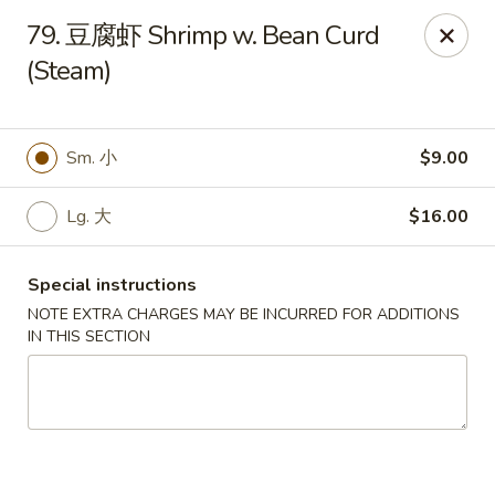
New Asia - West Hartford
79. 豆腐虾 Shrimp w. Bean Curd
1155 New Britain Ave West Hartford, CT 06110
(Steam)
Pick up
Select Time
Sm. 小
$9.00
Lg. 大
$16.00
Special instructions
NOTE EXTRA CHARGES MAY BE INCURRED FOR ADDITIONS
IN THIS SECTION
New Asia - West Hartford
Opens at 11:00AM
Closed
Store info
Call us