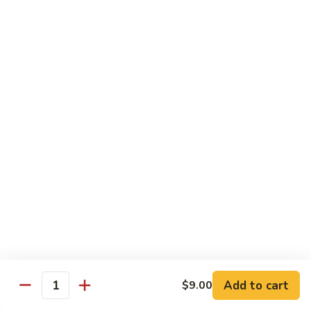
鸡
Lg. 大:
$15.00
Chicken
w.
65.
65. 杂菜鸡 Chicken w. Mixed Vegetables
Cashew
杂
Nuts
菜
Sm. 小:
$8.50
鸡
Lg. 大:
$15.00
Chicken
w.
66.
66. 四季豆鸡 Chicken w. String Beans
Mixed
四
Vegetables
季
$15.00
豆
鸡
67.
67. 雪豆鸡 Chicken w. Snow Peas
Chicken
雪
w.
豆
$15.00
String
鸡
Beans
Chicken
68.
Add to cart
$9.00
68. 蚝油鸡 Chicken w. Oyster Sauce
w.
Quantity
蚝
Snow