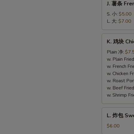
J. 薯条 Fren
薯
条
S. 小:
$5.00
French
L. 大:
$7.00
Fries
K.
K. 鸡块 Chi
鸡
块
Plain 净:
$7.
Chicken
w. Plain Fr
Nuggets
w. French F
(10)
w. Chicken 
w. Roast Po
w. Beef Fri
w. Shrimp F
L.
L. 炸包 Swe
炸
包
$6.00
Sweet