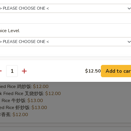
ied Rice 净炒饭:
$11.00
ries 薯条:
$11.00
Fried Rice 鸡炒饭:
$12.00
rk Fried Rice 叉烧炒饭:
$12.00
ed Rice 牛炒饭:
$13.00
ice Level
ried Rice 虾炒饭:
$13.00
n 炸香蕉:
$12.00
icken Finger
pecial instructions
Add to car
$12.50
ied Rice 净炒饭:
$11.00
antity
OTE EXTRA CHARGES MAY BE INCURRED FOR ADDITIONS IN THIS
ries 薯条:
$11.00
ECTION
Fried Rice 鸡炒饭:
$12.00
rk Fried Rice 叉烧炒饭:
$12.00
ed Rice 牛炒饭:
$13.00
ried Rice 虾炒饭:
$13.00
n 炸香蕉:
$12.00