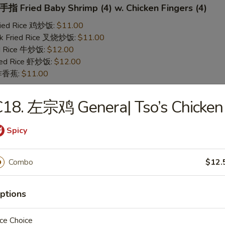
 Fried Baby Shrimp (4) w. Chicken Fingers (4)
Fried Rice 鸡炒饭:
$11.00
rk Fried Rice 叉烧炒饭:
$11.00
ed Rice 牛炒饭:
$12.00
ried Rice 虾炒饭:
$12.00
n 炸香蕉:
$11.00
C18. 左宗鸡 Genera| Tso’s Chicken
 Teriyaki Chicken (2) w. Chicken Fingers (4)
Fried Rice 鸡炒饭:
$11.00
Spicy
rk Fried Rice 叉烧炒饭:
$11.00
ed Rice 牛炒饭:
$12.00
ried Rice 虾炒饭:
$12.00
Combo
$12.
n 炸香蕉:
$11.00
ptions
yaki Chicken
ce Choice