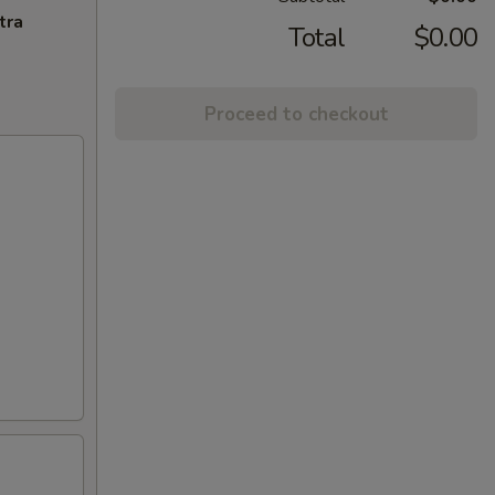
tra
Total
$0.00
Proceed to checkout