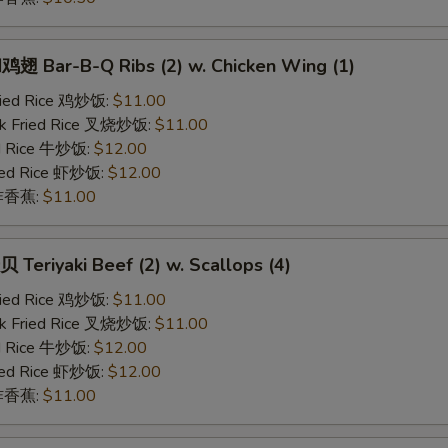
 Bar-B-Q Ribs (2) w. Chicken Wing (1)
Fried Rice 鸡炒饭:
$11.00
rk Fried Rice 叉烧炒饭:
$11.00
ed Rice 牛炒饭:
$12.00
ried Rice 虾炒饭:
$12.00
n 炸香蕉:
$11.00
eriyaki Beef (2) w. Scallops (4)
Fried Rice 鸡炒饭:
$11.00
rk Fried Rice 叉烧炒饭:
$11.00
ed Rice 牛炒饭:
$12.00
ried Rice 虾炒饭:
$12.00
n 炸香蕉:
$11.00