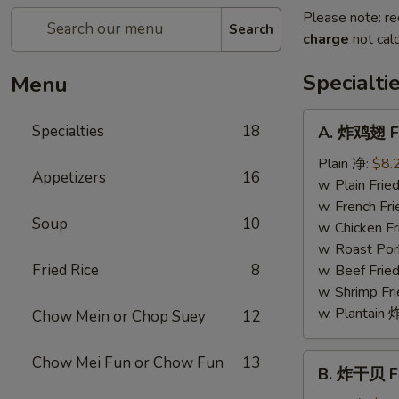
Please note: re
Search
charge
not calc
Specialti
Menu
A.
Specialties
18
A. 炸鸡翅 Fr
炸
鸡
Plain 净:
$8.
Appetizers
16
翅
w. Plain Fr
Fried
w. French F
Soup
10
Chicken
w. Chicken 
Wings
w. Roast Po
(4)
Fried Rice
8
w. Beef Fri
w. Shrimp F
w. Plantai
Chow Mein or Chop Suey
12
B.
Chow Mei Fun or Chow Fun
13
B. 炸干贝 Fr
炸