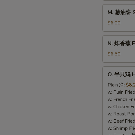
Donuts
M.
M. 葱油饼 Sc
(10)
葱
油
$6.00
饼
Scallion
N.
N. 炸香蕉 Fri
Pancake
炸
香
$6.50
蕉
Fried
O.
O. 半只鸡 Ha
Plantain
半
(Plain)
只
Plain 净:
$8.
鸡
w. Plain Fr
Half
w. French F
Chicken
w. Chicken 
w. Roast Po
w. Beef Fri
w. Shrimp F