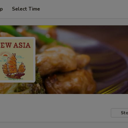
up
Select Time
Sto