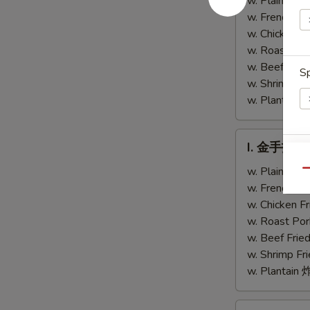
w. Plain Fr
Chicken
Teriyaki
w. French F
Fingers
Chicken
w. Chicken 
(4)
w. Roast Po
w. Beef Fri
Sp
w. Shrimp F
w. Plantai
I.
I. 金手指 Ch
金
S
手
w. Plain Fr
Qu
N
指
w. French F
S
Chicken
w. Chicken 
Finger
w. Roast Po
w. Beef Fri
w. Shrimp F
w. Plantai
J.