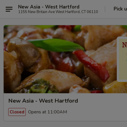
New Asia - West Hartford
Pick 
1155 New Britain Ave West Hartford, CT 06110
New Asia - West Hartford
Opens at 11:00AM
Closed