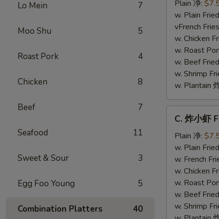
干
Plain 净:
$7.
Lo Mein
7
贝
w. Plain Fr
Fried
vFrench Fri
Moo Shu
5
Scallops
w. Chicken 
w. Roast Po
Roast Pork
4
w. Beef Fri
w. Shrimp F
Chicken
8
w. Plantai
Beef
7
C.
C. 炸小虾 Fr
炸
Seafood
11
小
Plain 净:
$7.
虾
w. Plain Fr
Sweet & Sour
3
Fried
w. French F
Baby
w. Chicken 
Shrimp
w. Roast Po
Egg Foo Young
5
(8)
w. Beef Fri
w. Shrimp F
Combination Platters
40
w. Plantai