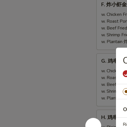
F.
F. 炸小虾金手指
w.
炸
Scallops
小
w. Chicken 
(4)
虾
w. Roast Po
金
w. Beef Fri
手
w. Shrimp F
指
w. Plantai
Fried
Baby
G.
G. 鸡串跟金手指
Shrimp
鸡
(4)
串
w. Chicken 
w.
跟
w. Roast Po
Chicken
金
w. Beef Fri
Fingers
手
w. Shrimp F
(4)
指
w. Plantai
Teriyaki
O
Chicken
H.
H. 鸡串 Teri
(2)
鸡
Ri
w.
串