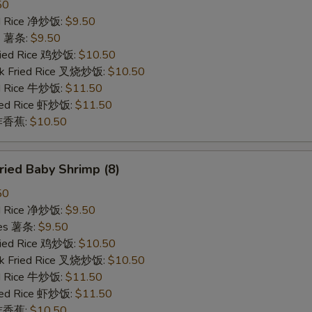
50
ied Rice 净炒饭:
$9.50
es 薯条:
$9.50
Fried Rice 鸡炒饭:
$10.50
rk Fried Rice 叉烧炒饭:
$10.50
ed Rice 牛炒饭:
$11.50
ried Rice 虾炒饭:
$11.50
n 炸香蕉:
$10.50
ied Baby Shrimp (8)
50
ied Rice 净炒饭:
$9.50
ries 薯条:
$9.50
Fried Rice 鸡炒饭:
$10.50
rk Fried Rice 叉烧炒饭:
$10.50
ed Rice 牛炒饭:
$11.50
ried Rice 虾炒饭:
$11.50
n 炸香蕉:
$10.50