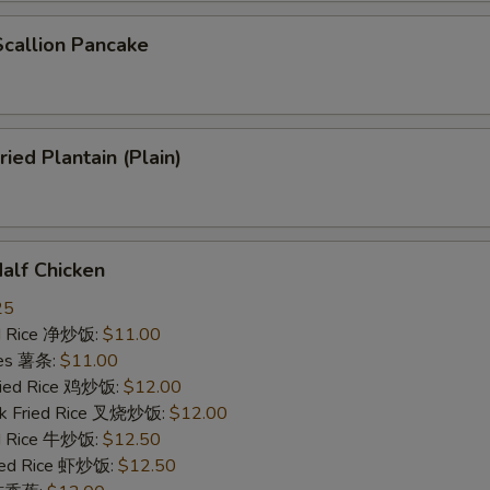
allion Pancake
ed Plantain (Plain)
lf Chicken
25
ied Rice 净炒饭:
$11.00
ries 薯条:
$11.00
Fried Rice 鸡炒饭:
$12.00
rk Fried Rice 叉烧炒饭:
$12.00
ed Rice 牛炒饭:
$12.50
ried Rice 虾炒饭:
$12.50