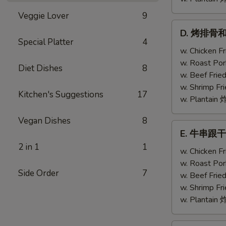
Veggie Lover
9
D.
D. 烤排骨和鸡翅
烤
Special Platter
4
排
w. Chicken 
骨
w. Roast Po
Diet Dishes
8
和
w. Beef Fri
鸡
w. Shrimp F
Kitchen's Suggestions
17
翅
w. Plantai
Bar-
Vegan Dishes
8
B-
E.
E. 牛串跟干贝 T
Q
牛
2 in 1
1
Ribs
串
w. Chicken 
(2)
跟
w. Roast Po
w.
Side Order
7
干
w. Beef Fri
Chicken
贝
w. Shrimp F
Wing
Teriyaki
w. Plantai
(1)
Beef
(2)