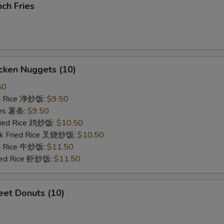
ch Fries
cken Nuggets (10)
50
ied Rice 净炒饭:
$9.50
ries 薯条:
$9.50
Fried Rice 鸡炒饭:
$10.50
rk Fried Rice 叉烧炒饭:
$10.50
ed Rice 牛炒饭:
$11.50
ried Rice 虾炒饭:
$11.50
et Donuts (10)