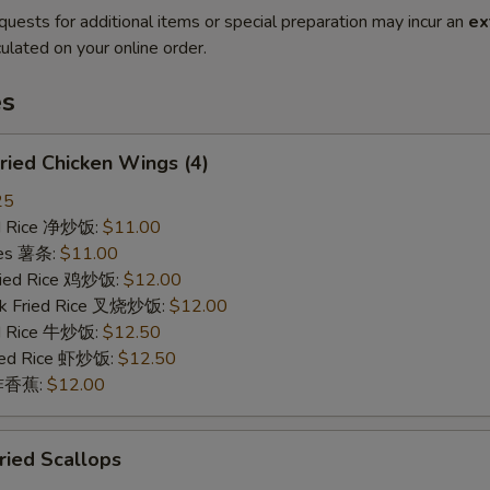
quests for additional items or special preparation may incur an
ex
ulated on your online order.
es
ied Chicken Wings (4)
25
ied Rice 净炒饭:
$11.00
ries 薯条:
$11.00
Fried Rice 鸡炒饭:
$12.00
rk Fried Rice 叉烧炒饭:
$12.00
ed Rice 牛炒饭:
$12.50
ried Rice 虾炒饭:
$12.50
n 炸香蕉:
$12.00
ied Scallops