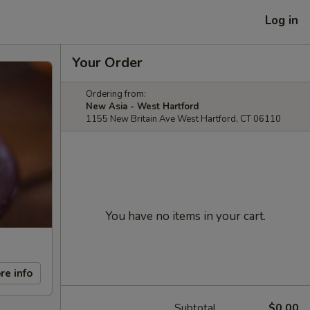
Log in
Your Order
Ordering from:
New Asia - West Hartford
1155 New Britain Ave West Hartford, CT 06110
You have no items in your cart.
re info
Subtotal
$0.00